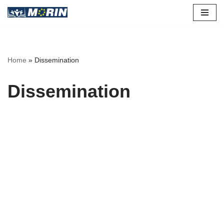
Skip
to
content
Home
»
Dissemination
Dissemination