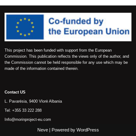
This project has been funded with support from the European
Commission. This publication reflects the views only of the author, and
the Commission cannot be held responsible for any use which may be
made of the information contained therein.
Contact US
L. Pavarësia, 9400 Vlorë Albania
Tel: +355 33 222 288
Info@morinproject-eu.com
Neve
| Powered by
WordPress