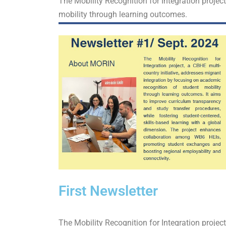
The Mobility Recognition for Integration projec
mobility through learning outcomes.
First Newsletter
The Mobility Recognition for Integration projec