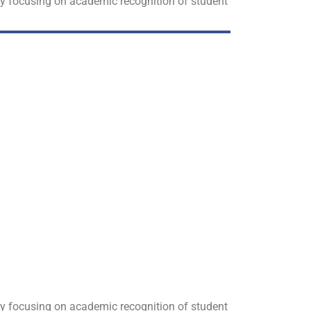
 by focusing on academic recognition of student
 by focusing on academic recognition of student