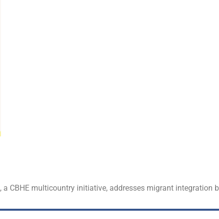
t, a CBHE multicountry initiative, addresses migrant integration