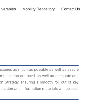
iverables
Mobility Repository
Contact Us
ficiaries as much as possible as well as assure
ommunication are used, as well as adequate and
on Strategy, ensuring a smooth roll out of key
ication and information materials will be used