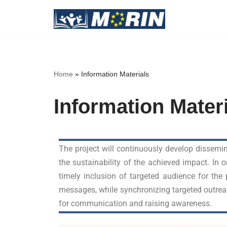
Skip
to
content
Home
»
Information Materials
Information Mater
The project will continuously develop dissemin
the sustainability of the achieved impact. In
timely inclusion of targeted audience for the
messages, while synchronizing targeted outrea
for communication and raising awareness.