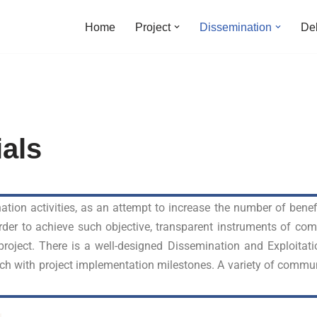
Home
Project
Dissemination
Del
ials
ation activities, as an attempt to increase the number of bene
 order to achieve such objective, transparent instruments of c
 project. There is a well-designed Dissemination and Exploitati
ch with project implementation milestones. A variety of commun