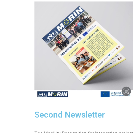
Second Newsletter