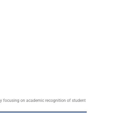
 by focusing on academic recognition of student