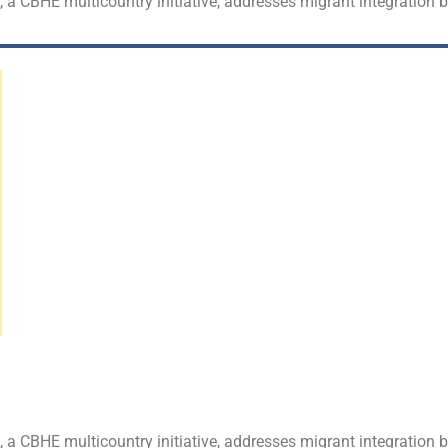
t, a CBHE multicountry initiative, addresses migrant integration
t, a CBHE multicountry initiative, addresses migrant integration