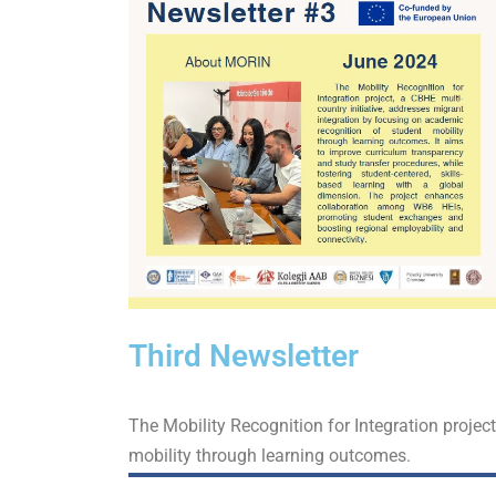
Third Newsletter
The Mobility Recognition for Integration projec
mobility through learning outcomes.